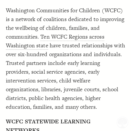
Decorate Connections
Washington Communities for Children (WCFC)
is a network of coalitions dedicated to improving
the wellbeing of children, families, and
communities.
Ten WCFC Regions across
Washington state
have trusted relationships with
over six-hundred organizations and individuals.
Trusted partners include early learning
providers, social service agencies, early
intervention services, child welfare
organizations, libraries, juvenile courts, school
districts, public health agencies, higher
education, families, and many others.
WCFC STATEWIDE LEARNING
SWITCH TO
EDITOR
ADVANCED
ADVANCED
SWITCH TO
EDITOR
You've made changes to this view
You've made changes to this view
REVERT
REVERT
NETWORKS