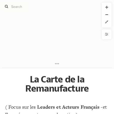
CURRENT VIEW
CURRENT VIEW
Légende
Légende
If you're comfortable with code, we strongly recommend using the
YLE
uide to get started.
advanced editor. Check out our
ADVANCED VIEWS
Size by
Automatically apply changes
Color by
Shape by
{
@settings
1
include: entreprise, organisation, livre, universite
2
Customize defaults
    , laboratoire, institut, ecole, outil, undefined
    -connection, loop;
RUCTURE
;
15
  element-size: 
3
Connect by
}
4
5
La Carte de la
Filter
/* elements:  */
6
{
]
"ENTREPRISE"
=
"Element Type"
[
7
Showcase
;
22
: 
size
8
Remanufacture
: A59D64;
color
9
More
}
10
11
NTROLS
/* elements:  */
12
Add custom control
{
]
"ENTREPRISE"
=
"Element Type"
[
13
;
#cf9236
: 
color
14
( Focus sur les
Leaders et Acteurs Français
-et
LES
}
15
16
Decorate Elements