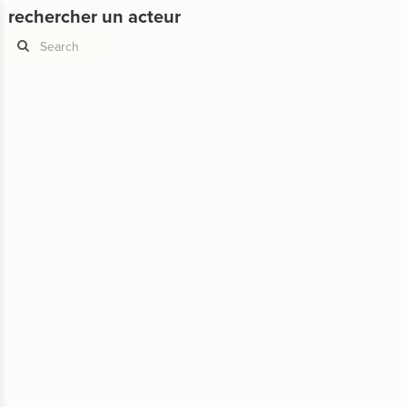
rechercher un acteur