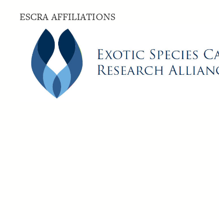
ESCRA AFFILIATIONS