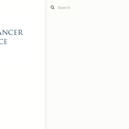
ST
g
ST
CO
RU