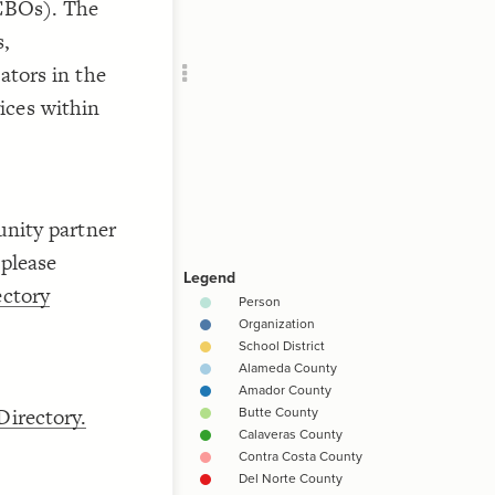
CBOs). The
s,
]
"
RU
tors in the
vices within
]
"
nity partner
 please
ctory
]
"
irectory.