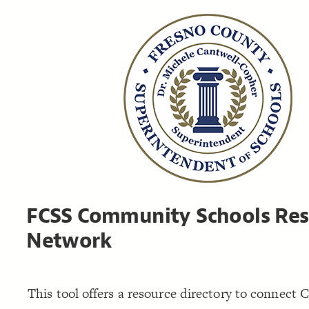
FCSS Community Schools Res
Network
This tool offers a resource directory to connec