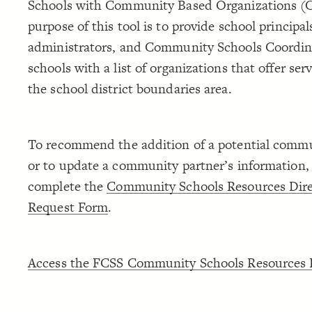
Schools with Community Based Organizations (
purpose of this tool is to provide school principal
administrators, and Community Schools Coordina
schools with a list of organizations that offer ser
the school district boundaries area.
To recommend the addition of a potential commu
or to update a community partner’s information,
complete the
Community Schools Resources Dire
Request Form
.
Access the FCSS Community Schools Resources D