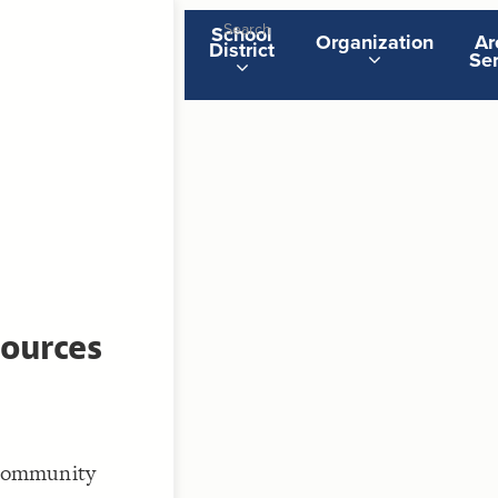
School
Organization
Ar
District
Ser
ST
g
ST
ources
CO
t Community