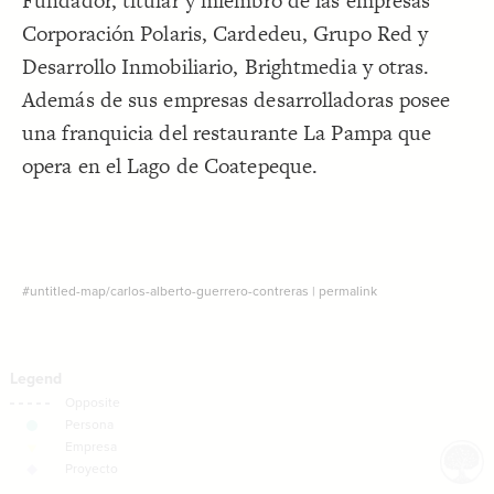
Fundador, titular y miembro de las empresas
Decorate Connections
Corporación Polaris, Cardedeu, Grupo Red y
Desarrollo Inmobiliario, Brightmedia y otras.
Además de sus empresas desarrolladoras posee
una franquicia del restaurante La Pampa que
opera en el Lago de Coatepeque.
#untitled-map/carlos-alberto-guerrero-contreras
|
permalink
SWITCH TO
EDITOR
ADVANCED
ADVANCED
SWITCH TO
EDITOR
You've made changes to this view
You've made changes to this view
REVERT
REVERT