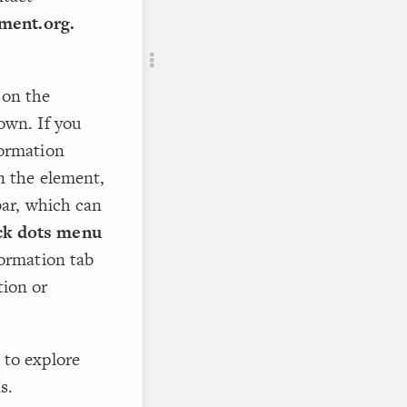
ment.org.
RU
 on the
own. If you
formation
 the element,
ebar, which can
ck dots menu
formation tab
tion or
 to explore
s.