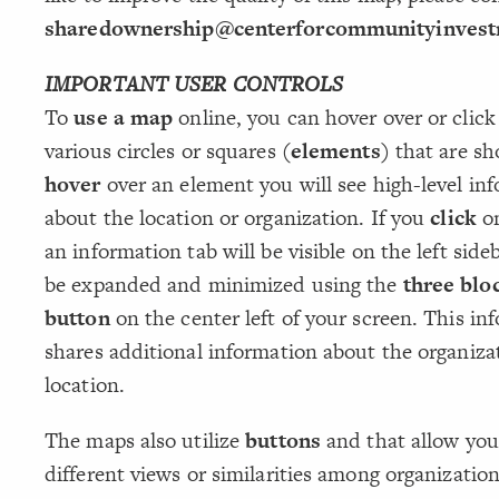
sharedownership@centerforcommunityinvest
IMPORTANT USER CONTROLS
To
use a map
online, you can hover over or click
various circles or squares
(elements)
that are sh
hover
over an element you will see high-level in
about the location or organization. If you
click
on
an information tab will be visible on the left sid
be expanded and minimized using the
three blo
button
on the center left of your screen. This in
shares additional information about the organiza
location.
The maps also utilize
buttons
and that allow you
different views or similarities among organization