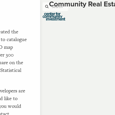
Community Real Est
ated the
ST
g
to catalogue
EO map
ver 300
uare on the
ST
tatistical
velopers are
d like to
CO
 you would
ntact