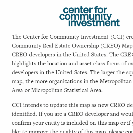
The Center for Community Investment (CCI) cre
Community Real Estate Ownership (CREO) Map 
CREO developers in the United States. The CR
highlights the location and asset class focus of o
developers in the United Sates. The larger the sq
map, the more organizations in the Metropolitan S
Area or Micropolitan Statistical Area.
CCI intends to update this map as new CREO de
identified. If you are a CREO developer and woul
confirm your entity is included on this map or if
like to improve the quality of this map, please co