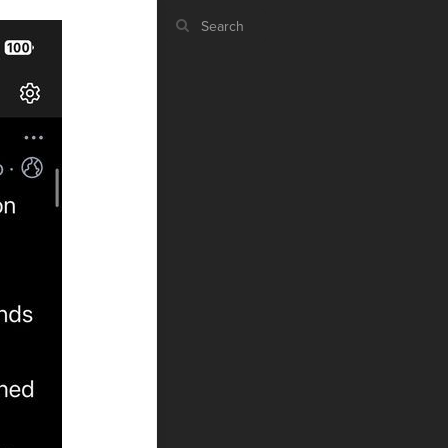
ST
g
ST
CO
RU