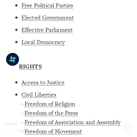
Free Political Parties
Decorate Connections
Elected Government
Effective Parliament
Local Democracy
RIGHTS
Access to Justice
Civil Liberties
·
Freedom of Religion
·
Freedom of the Press
·
Freedom of Association and Assembly
·
Freedom of Movement
SWITCH TO
EDITOR
ADVANCED
ADVANCED
SWITCH TO
EDITOR
You've made changes to this view
You've made changes to this view
REVERT
REVERT