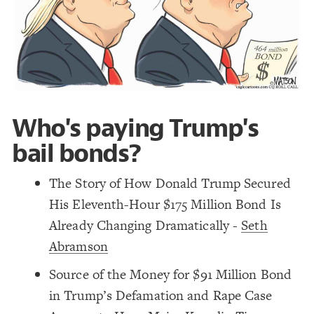
Decorate Connections
Who's paying Trump's
bail bonds?
The Story of How Donald Trump Secured
His Eleventh-Hour $175 Million Bond Is
Already Changing Dramatically -
Seth
Abramson
Source of the Money for $91 Million Bond
in Trump’s Defamation and Rape Case
SWITCH TO
EDITOR
ADVANCED
ADVANCED
SWITCH TO
EDITOR
You've made changes to this view
You've made changes to this view
REVERT
REVERT