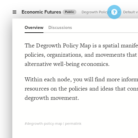
Economic Futures
Degrowth Policy Map
Default 
Public
Overview
Discussions
The Degrowth Policy Map is a spatial manife
policies, organizations, and movements tha
alternative well-being economics.
Within each node, you will find more infor
resources on the policies and ideas that con
degrowth movement.
#degrowth-policy-map
|
permalink