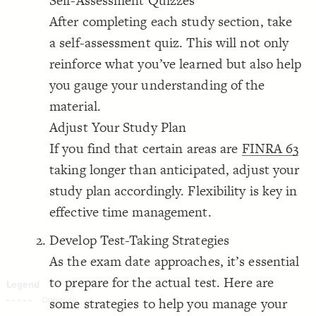
Self-Assessment Quizzes
Decorate Connections
After completing each study section, take
a self-assessment quiz. This will not only
reinforce what you’ve learned but also help
you gauge your understanding of the
material.
Adjust Your Study Plan
If you find that certain areas are
FINRA 63
taking longer than anticipated, adjust your
study plan accordingly. Flexibility is key in
effective time management.
Develop Test-Taking Strategies
As the exam date approaches, it’s essential
to prepare for the actual test. Here are
some strategies to help you manage your
SWITCH TO
EDITOR
ADVANCED
ADVANCED
SWITCH TO
EDITOR
You've made changes to this view
You've made changes to this view
REVERT
REVERT