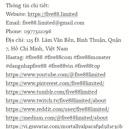
Thông tin chi tiết:
Decorate Connections
Website:
https://five88.limited
Email: five88.limited@gmail.com
Phone: 0977321096
Địa chỉ: 125 Đ. Lâm Văn Bền, Bình Thuận, Quận
7, Hồ Chí Minh, Việt Nam
Hastag: #five88 #five88com #five88monster
#dangnhapfive88 #five88vin #five88top
https://www.youtube.com/@five88limited
https://www.pinterest.com/five88limited/
https://www.tumblr.com/five88limited
https://www.twitch.tv/five88limited/about
https://www.reddit.com/user/five88limited/
https://medium.com/@five88limited/about
SWITCH TO
EDITOR
ADVANCED
ADVANCED
SWITCH TO
EDITOR
You've made changes to this view
You've made changes to this view
https://vi.gravatar.com/mortallyalpacaf9d5d1e30b
REVERT
REVERT