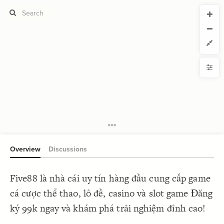
CURRENT VIEW
CURRENT VIEW
Untitled view
Untitled view
If you're comfortable with code, we strongly recommend using the
YLE
uide to get started.
advanced editor. Check out our
ADVANCED VIEWS
Size by
Automatically apply changes
Color by
Shape by
{
@settings
1
  template: systems;
2
Customize defaults
}
3
4
RUCTURE
5
Connect by
Overview
Discussions
Filter
Showcase
Five88 là nhà cái uy tín hàng đầu cung cấp game
More
NTROLS
cá cược thể thao, lô đề, casino và slot game Đăng
Add custom control
ký 99k ngay và khám phá trải nghiệm đỉnh cao!
LES
Decorate Elements