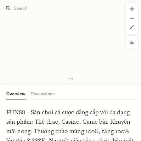
CURRENT VIEW
CURRENT VIEW
FUN88
FUN88
If you're comfortable with code, we strongly recommend using the
YLE
uide to get started.
advanced editor. Check out our
ADVANCED VIEWS
Size by
Automatically apply changes
Color by
Shape by
{
@settings
1
  template: systems;
2
Customize defaults
}
3
4
RUCTURE
5
Connect by
Overview
Discussions
Filter
Showcase
FUN88 - Sân chơi cá cược đẳng cấp với đa dạng
More
NTROLS
sản phẩm: Thể thao, Casino, Game bài. Khuyến
Add custom control
mãi nóng: Thưởng chào mừng 100K, tặng 100%
LES
lên đến 8.888K. Nạp/rút siêu tốc 5 phút, bảo mật
Decorate Elements