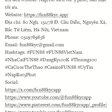
Decorate Connections
tối ưu.
Website:
https://fun88kyc.app/
Địa chỉ: 80 Ngh. 132/78 Đ. Cầu Diễn, Nguyên Xá,
Bắc Từ Liêm, Hà Nội, Vietnam
Phone: 0329789858
Email: fun88kyc@gmail.com
Hashtags: #FUN88 #FUN88VietNam
#NhaCaiFUN88 #DangKy100K #Thuong100
#CaCuocTheThao #CasinoFUN88 #UyTin
#NapRut5Phut
Social:
https://x.com/fun88kycapp
https://www.youtube.com/@fun88kycapp
https://www.pinterest.com/fun88kycapp/_profile/
SWITCH TO
EDITOR
ADVANCED
ADVANCED
SWITCH TO
EDITOR
You've made changes to this view
You've made changes to this view
REVERT
REVERT