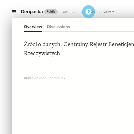
Deripaska
Untitled map
Untitled view
Public
Overview
Discussions
Źródło danych: Centralny Rejestr Beneficje
Rzeczywistych
#untitled-map
|
permalink