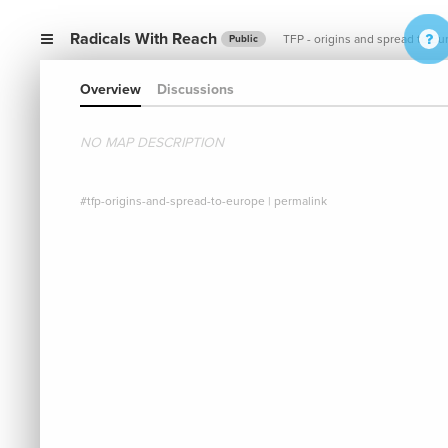
Radicals With Reach
TFP - origins and spread to Eu
Public
Overview
Discussions
NO MAP DESCRIPTION
#tfp-origins-and-spread-to-europe
|
permalink