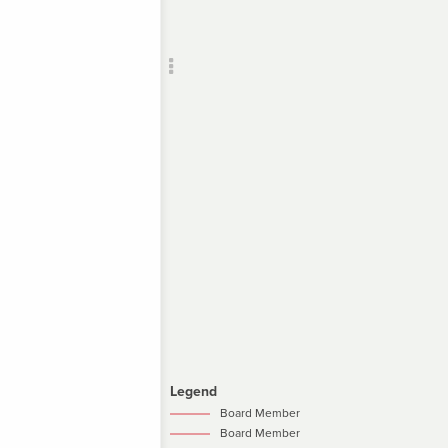
Add c
RULES
Decor
Decor