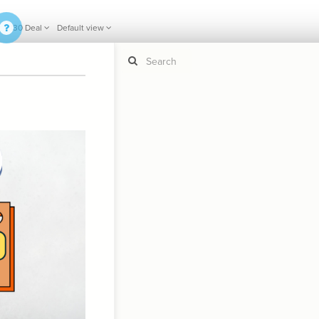
: €130 Deal
Default view
1xBet
1
If y
STYLE
guide to
Size b
Color 
Shape
Custo
STRUCTU
Conne
Filter
Showc
More
CONTROL