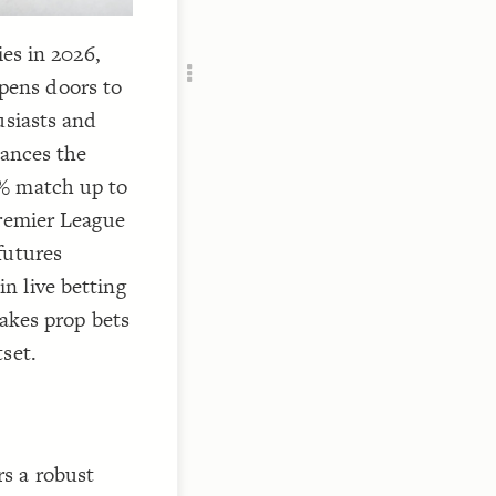
Add c
RULES
ies in 2026,
Decor
pens doors to
Decor
usiasts and
hances the
0% match up to
Premier League
futures
n live betting
takes prop bets
set.
s a robust