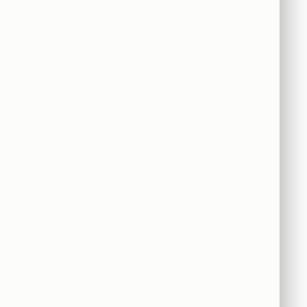
ustom control
ate Elements
ate Connections