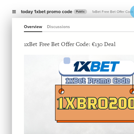
today 1xbet promo code
1xBet Free Bet Offer Code
Public
Overview
Discussions
1xBet Free Bet Offer Code: €130 Deal