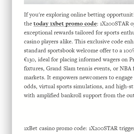
If you're exploring online betting opportunit
the
today 1xbet promo code
: 1X200STAR o
exceptional rewards tailored for sports enth
casino players alike. This exclusive code en
standard sportsbook welcome offer to a 10
€130, ideal for placing informed wagers on 
fixtures, Grand Slam tennis events, or NBA 
markets. It empowers newcomers to engage i
odds, virtual sports simulations, and high-s
with amplified bankroll support from the out
1xBet casino promo code: 1X200STAR trigger