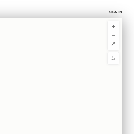
SIGN IN
CURRENT VIEW
CURRENT VIEW
 Free Bet Offer Code: €130 Deal
xBet Free Bet Offer Code: €130 Deal
ou're comfortable with code, we strongly recommend using the
 get started.
advanced editor. Check out our
ADVANCED VIEWS
y
Automatically apply changes
by
 by
{
@settings
1
  template: systems;
2
mize defaults
}
3
4
RE
5
ct by
ase
S