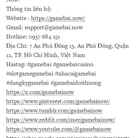
Decorate Connections
Thông tin liên hệ:
Website :
https://gamebai.now/
Gmail: support@gamebai.now
Hotline: 0937 684 251
Địa Chỉ: 7 An Phú Đông 13, An Phú Đông, Quận
12, TP. Hồ Chí Minh, Việt Nam
Hastag: #gamebai #gamebaicasino
#slotgamegamebai #nhacaigamebai
#dangkygamebai #gamebaidoithuong
https://x.com/gamebainow
https://www.pinterest.com/gamebainow/
https://www.tumblr.com/gamebainow
https://www.reddit.com/user/gamebainow/
https://www.youtube.com/@gamebainow
SWITCH TO
EDITOR
ADVANCED
ADVANCED
SWITCH TO
EDITOR
You've made changes to this view
You've made changes to this view
REVERT
REVERT