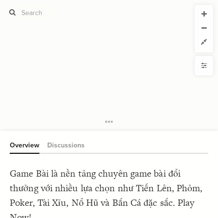
CURRENT VIEW
CURRENT VIEW
Untitled view
Untitled view
If you're comfortable with code, we strongly recommend using the
YLE
uide to get started.
advanced editor. Check out our
ADVANCED VIEWS
Size by
Automatically apply changes
Color by
Shape by
{
@settings
1
  template: systems;
2
Customize defaults
}
3
4
RUCTURE
5
Connect by
Overview
Discussions
Filter
Showcase
Game Bài là nền tảng chuyên game bài đổi
More
NTROLS
thưởng với nhiều lựa chọn như Tiến Lên, Phỏm,
Add custom control
Poker, Tài Xỉu, Nổ Hũ và Bắn Cá đặc sắc. Play
LES
Now!
Decorate Elements