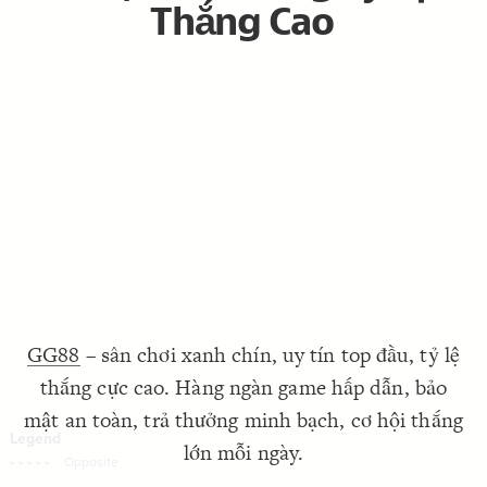
Thắng Cao
Decorate Connections
GG88
– sân chơi xanh chín, uy tín top đầu, tỷ lệ
thắng cực cao. Hàng ngàn game hấp dẫn, bảo
mật an toàn, trả thưởng minh bạch, cơ hội thắng
lớn mỗi ngày.
SWITCH TO
EDITOR
ADVANCED
ADVANCED
SWITCH TO
EDITOR
You've made changes to this view
You've made changes to this view
REVERT
REVERT