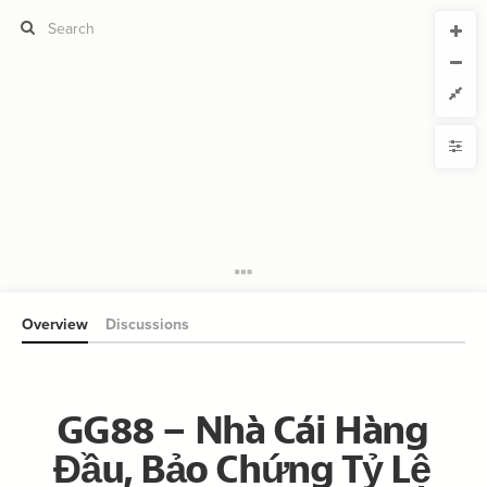
CURRENT VIEW
CURRENT VIEW
GG88
GG88
If you're comfortable with code, we strongly recommend using the
YLE
uide to get started.
advanced editor. Check out our
ADVANCED VIEWS
Size by
Automatically apply changes
Color by
Shape by
{
@settings
1
  template: systems;
2
Customize defaults
}
3
4
RUCTURE
5
Connect by
Overview
Discussions
Filter
Showcase
More
NTROLS
GG88 – Nhà Cái Hàng
Add custom control
Đầu, Bảo Chứng Tỷ Lệ
LES
Decorate Elements