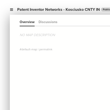
Patent Inventor Networks - Kosciusko CNTY IN
Public
Overview
Discussions
NO MAP DESCRIPTION
#default-map
|
permalink