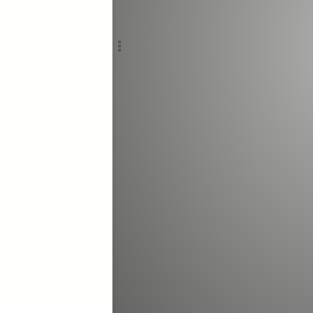
Add c
,
Sho
RULES
Decor
Decor