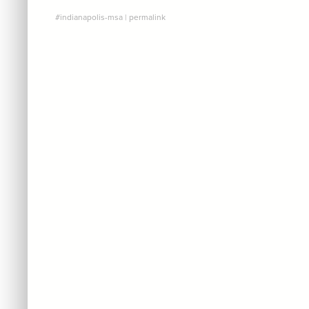
#indianapolis-msa
|
permalink