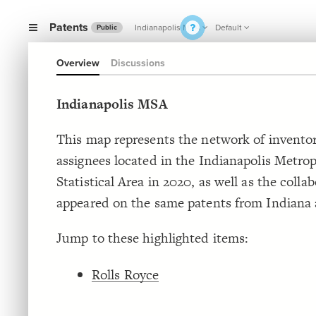
Patents
Indianapolis MSA
Default
Public
Overview
Discussions
Indianapolis MSA
This map represents the network of invento
assignees located in the Indianapolis Metrop
Statistical Area in 2020, as well as the coll
appeared on the same patents from Indiana
Jump to these highlighted items:
Rolls Royce