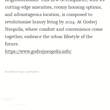
Decorate Connections
cutting-edge amenities, roomy housing options,
and advantageous location, is composed to
revolutionise luxury living by 2024. At Godrej
Neopolis, where comfort and convenience come
together, embrace the urban lifestyle of the
future.
https://www.godrejneopolis.info/
#untitled-map
|
permalink
SWITCH TO
EDITOR
ADVANCED
ADVANCED
SWITCH TO
EDITOR
You've made changes to this view
You've made changes to this view
REVERT
REVERT