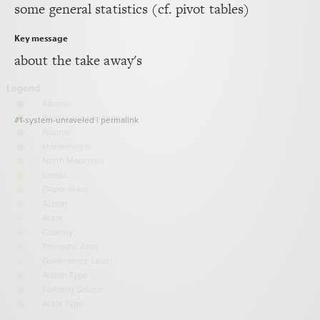
some general statistics (cf. pivot tables)
Decorate Connections
Key message
about the take away's
#1-system-unraveled
|
permalink
SWITCH TO
EDITOR
ADVANCED
ADVANCED
SWITCH TO
EDITOR
You've made changes to this view
You've made changes to this view
REVERT
REVERT