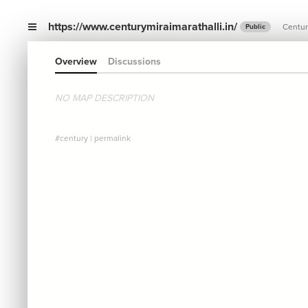
https://www.centurymiraimarathalli.in/
Centur
Public
Overview
Discussions
NO MAP DESCRIPTION
#century
|
permalink