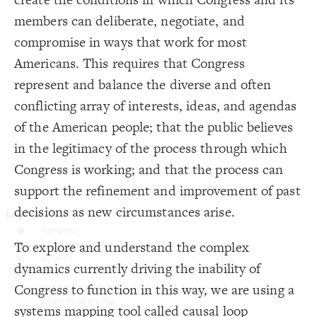
16
{
element 
17
Decorate Connections
members can deliberate, negotiate, and
;
center
: 
text-align
18
}
19
element
compromise in ways that work for most
20
{
connection 
21
connection
Americans. This requires that Congress
;
inherit
: 
color
22
;
0.8
: 
opacity
23
loop
represent and balance the diverse and often
;
6
: 
size
24
}
25
element
conflicting array of interests, ideas, and agendas
26
{
loop 
27
["Element Type"="Institutional Norms & Processes"]
of the American people; that the public believes
;
25
: 
font-size
28
;
bold
: 
font-weight
29
;
#333
  font-color: 
["Element Type"="Campaigns & Elections"]
30
in the legitimacy of the process through which
}
31
32
["Element Type"="Civic engagement"]
Congress is working; and that the process can
{
element 
33
;
#997CA8
: 
color
34
placeholder
support the refinement and improvement of past
}
35
36
["Connection Type"="Opposite"]
decisions as new circumstances arise.
/* elements: Congress */
37
{
]
"Institutional Norms & Processes"
=
"Element Type"
[
38
connection
;
#63A3AE
: 
color
39
}
40
To explore and understand the complex
connection.placeholder
41
/* elements: Campaigns & elections */
42
dynamics currently driving the inability of
.lever
{
]
"Campaigns & Elections"
=
"Element Type"
[
43
;
#C9C9C9
: 
color
44
Congress to function in this way, we are using a
.lever["Element Type"="Institutional Norms & Processes"]
}
45
46
SWITCH TO
EDITOR
ADVANCED
ADVANCED
SWITCH TO
EDITOR
You've made changes to this view
You've made changes to this view
systems mapping tool called causal loop
REVERT
REVERT
/* elements: Citizens */
47
.lever["Element Type"="Campaigns & Elections"]