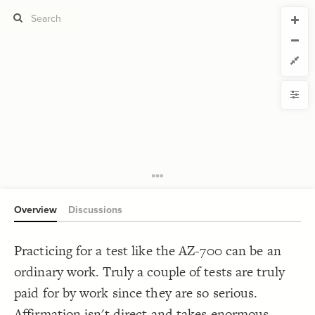
CURRENT VIEW
CURRENT VIEW
Untitled view
Untitled view
If you're comfortable with code, we strongly recommend using the
YLE
uide to get started.
advanced editor. Check out our
ADVANCED VIEWS
Size by
Automatically apply changes
Color by
Shape by
{
@settings
1
  template: systems;
2
Customize defaults
}
3
4
RUCTURE
5
Connect by
Overview
Discussions
Filter
Showcase
Practicing for a test like the AZ-700 can be an
More
NTROLS
ordinary work. Truly a couple of tests are truly
Add custom control
paid for by work since they are so serious.
LES
Affirmation isn't direct and takes enormous
Decorate Elements