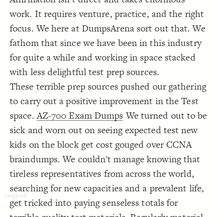
Decorate Connections
work. It requires venture, practice, and the right
focus. We here at DumpsArena sort out that. We
fathom that since we have been in this industry
for quite a while and working in space stacked
with less delightful test prep sources.
These terrible prep sources pushed our gathering
to carry out a positive improvement in the Test
space.
AZ-700 Exam Dumps
We turned out to be
sick and worn out on seeing expected test new
kids on the block get cost gouged over CCNA
braindumps. We couldn't manage knowing that
tireless representatives from across the world,
searching for new capacities and a prevalent life,
get tricked into paying senseless totals for
SWITCH TO
EDITOR
ADVANCED
ADVANCED
SWITCH TO
EDITOR
You've made changes to this view
You've made changes to this view
REVERT
REVERT