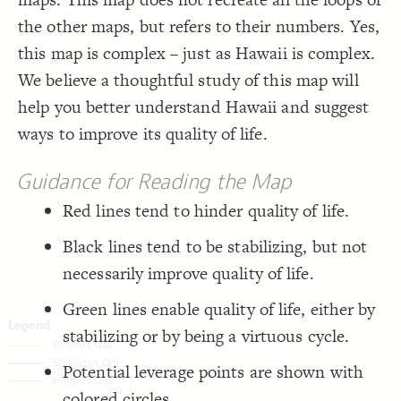
;
80
: 
size
19
;
#004665
  stroke-color: 
20
Decorate Connections
the other maps, but refers to their numbers. Yes,
;
2
  stroke-width: 
21
;
center
: 
text-align
22
element
this map is complex – just as Hawaii is complex.
}
23
24
["tags"*="White"]
We believe a thoughtful study of this map will
/* elements:  */
25
{
]
"Aqua"
=
*
"tags"
[
26
["tags"*="Aqua"]
help you better understand Hawaii and suggest
;
#138a95
: 
color
27
;
white
  font-color: 
28
element["label"="INTERGROUP AGILITY/ BRIDGING INSTITUTIONS"]
ways to improve its quality of life.
;
300
: 
font-weight
29
;
75
: 
size
30
element["label"="Economic Performance"]
;
center
: 
text-align
31
;
0
  stroke-width: 
32
Guidance for Reading the Map
element["label"="Quality of Public Policy"]
}
33
34
Red lines tend to hinder quality of life.
"INTERGROUP  AGILITY/  BRIDGING  
=
"label"
[
element
35
connection
{
]
INSTITUTIONS"
;
#94b052
: 
color
36
element["tags"*="loop"]
Black lines tend to be stabilizing, but not
;
white
  font-color: 
37
;
30
: 
font-size
38
connection["tags"*="Enable"]
necessarily improve quality of life.
;
300
: 
font-weight
39
;
105
: 
size
40
connection["tags"*="Stabilizing"]
;
center
: 
text-align
41
Green lines enable quality of life, either by
;
0
  stroke-width: 
42
connection["tags"*="Hinder"]
}
43
stabilizing or by being a virtuous cycle.
44
{
]
"Economic  Performance"
=
"label"
[
element
45
You've made changes to this view
You've made changes to this view
REVERT
REVERT
;
#b59751
: 
color
46
Potential leverage points are shown with
;
white
  font-color: 
47
;
30
: 
font-size
48
SWITCH TO
EDITOR
ADVANCED
ADVANCED
SWITCH TO
EDITOR
colored circles.
;
300
: 
font-weight
49