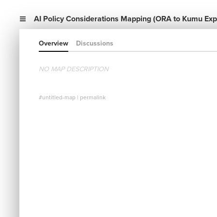
AI Policy Considerations Mapping (ORA to Kumu Expo
Overview
Discussions
NO MAP DESCRIPTION
#untitled-map
|
permalink