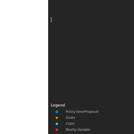
Add c
RULES
Decor
Decor