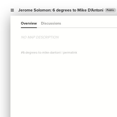
Jerome Solomon: 6 degrees to Mike D’Antoni
Public
Overview
Discussions
NO MAP DESCRIPTION
#6-degrees-to-mike-dantoni
|
permalink