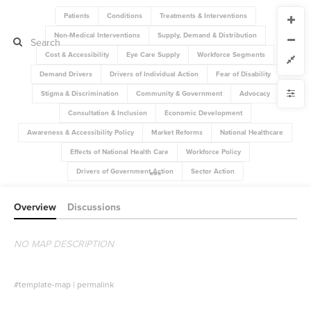
Patients
Conditions
Treatments & Interventions
CURRENT VIEW
Non-Medical Interventions
Supply, Demand & Distribution
CURRENT VIEW
Global Map Introduction
Global Map Introduction
Cost & Accessibility
Eye Care Supply
Workforce Segments
Demand Drivers
Drivers of Individual Action
Fear of Disability
If you're comfortable with code, we strongly recommend using the
YLE
Stigma & Discrimination
Community & Government
Advocacy
uide to get started.
advanced editor. Check out our
ADVANCED VIEWS
Size by
Consultation & Inclusion
Economic Development
Automatically apply changes
Color by
Awareness & Accessibility Policy
Market Reforms
National Healthcare
Shape by
;
"default-stock-flow-diagram"
@import
1
2
Effects of National Health Care
Workforce Policy
Customize defaults
{
"sh-eyecaresector"
@view
3
{
#eye-care-sector
4
Drivers of Government Action
Sector Action
RUCTURE
;
visible
: 
visibility
5
Connect by
}
6
}
7
Overview
Discussions
Filter
8
{
"sh-government"
@view
9
Showcase
{
#government
10
;
visible
: 
visibility
11
NO MAP DESCRIPTION
More
}
12
}
13
NTROLS
14
Add custom control
{
"sh-advocates"
@view
15
#template-map
|
permalink
{
#advocates
16
Image
;
visible
: 
visibility
17
}
18