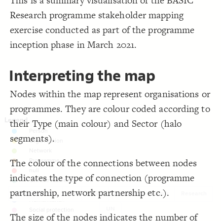
This is a summary visualisation of the BASIC
}
19
Filter
by "
tags
"
}
20
Research programme stakeholder mapping
LES
}
21
22
Decorate Elements
exercise conducted as part of the programme
{
@settings
23
  template: stakeholder;
24
Decorate Connections
inception phase in March 2021.
;
)
0.5, 3
, 
"Connections"
(
scale
  element-scale: 
25
;
)
, neon2
"Element Type"
(
categorize
  element-color: 
26
;
60
: 
font-size
27
;
9
  connection-size: 
28
Interpreting the map
;
auto
  layout-preset: 
29
;
center
  element-text-align: 
30
  layout: force;
31
Nodes within the map represent organisations or
  theme: light;
32
 with set2;
"Tags"
  element-flag: 
33
programmes. They are colour coded according to
}
34
35
36
their Type (main colour) and Sector (halo
segments).
The colour of the connections between nodes
indicates the type of connection (programme
partnership, network partnership etc.).
Bilateral funder
IFI
INGO
Knowledge network
Research
UN
SWITCH TO
EDITOR
ADVANCED
ADVANCED
SWITCH TO
EDITOR
You've made changes to this view
You've made changes to this view
The size of the nodes indicates the number of
REVERT
REVERT