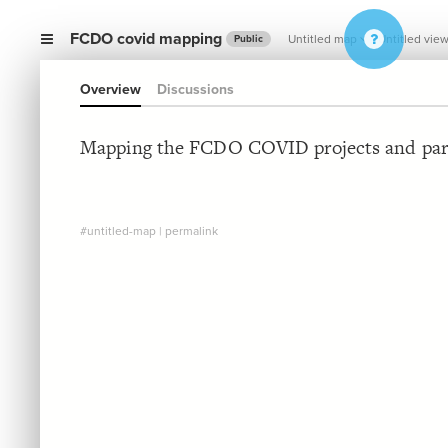
FCDO covid mapping
Untitled map
Untitled vie
Public
Overview
Discussions
Mapping the FCDO COVID projects and par
#untitled-map
|
permalink