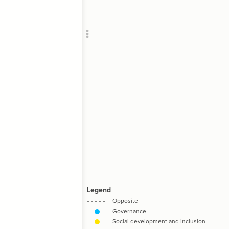
Add c
RULES
Decor
Decor