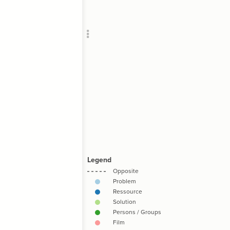
Add c
RULES
Decor
Decor