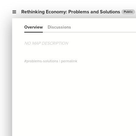
Rethinking Economy: Problems and Solutions
Public
Overview
Discussions
NO MAP DESCRIPTION
#problems-solutions
|
permalink