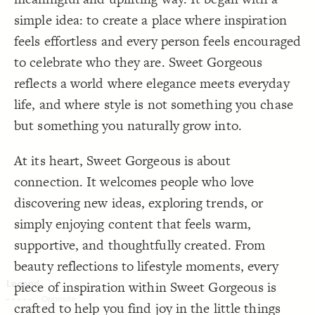
Decorate Connections
simple idea: to create a place where inspiration
feels effortless and every person feels encouraged
to celebrate who they are. Sweet Gorgeous
reflects a world where elegance meets everyday
life, and where style is not something you chase
but something you naturally grow into.
At its heart, Sweet Gorgeous is about
connection. It welcomes people who love
discovering new ideas, exploring trends, or
simply enjoying content that feels warm,
supportive, and thoughtfully created. From
beauty reflections to lifestyle moments, every
piece of inspiration within Sweet Gorgeous is
SWITCH TO
EDITOR
ADVANCED
ADVANCED
SWITCH TO
EDITOR
You've made changes to this view
You've made changes to this view
crafted to help you find joy in the little things
REVERT
REVERT