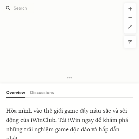
CURRENT VIEW
CURRENT VIEW
iwinclub88
iwinclub88
If you're comfortable with code, we strongly recommend using the
YLE
uide to get started.
advanced editor. Check out our
ADVANCED VIEWS
Size by
Automatically apply changes
Color by
Shape by
{
@settings
1
  template: systems;
2
Customize defaults
}
3
4
RUCTURE
5
Connect by
Overview
Discussions
Filter
Showcase
Hòa mình vào thế giới game đầy màu sắc và sôi
More
NTROLS
động của iWinClub. Tải iWin ngay để khám phá
Add custom control
những trải nghiệm game độc đáo và hấp dẫn
LES
nhất.
Decorate Elements