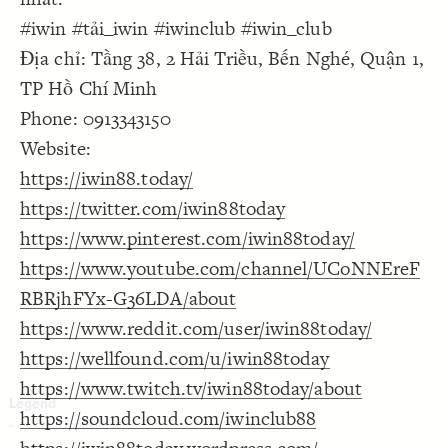
Decorate Connections
#iwin #tải_iwin #iwinclub #iwin_club
Địa chỉ: Tầng 38, 2 Hải Triều, Bến Nghé, Quận 1,
TP Hồ Chí Minh
Phone: 0913343150
Website:
https://iwin88.today/
https://twitter.com/iwin88today
https://www.pinterest.com/iwin88today/
https://www.youtube.com/channel/UCoNNEreF
RBRjhFYx-G36LDA/about
https://www.reddit.com/user/iwin88today/
https://wellfound.com/u/iwin88today
https://www.twitch.tv/iwin88today/about
https://soundcloud.com/iwinclub88
SWITCH TO
EDITOR
ADVANCED
ADVANCED
SWITCH TO
EDITOR
You've made changes to this view
You've made changes to this view
REVERT
REVERT