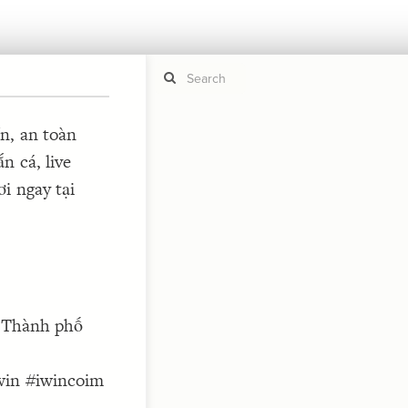
n, an toàn
n cá, live
If y
STYLE
guide to
i ngay tại
Size b
Color 
Shape
Custo
STRUCTU
Conne
, Thành phố
Filter
Showc
win #iwincoim
More
CONTROL