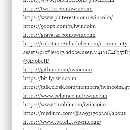
https://twitter.com/iwincoim
https://www.pinterest.com/iwincoim/
https://500px.com/p/iwincoim
https://gravatar.com/iwincoim
https://substance3d.adobe.com/community-
assets/profile/org.adobe.user:214121C4695
@AdobeID
https://github.com/iwincoim
https://bit.ly/iwincoim
https://talk.plesk.com/members/iwincoim.4
https://www.behance.net/iwincoim
https://www.tumblr.com/iwincoim
https://medium.com/@a0931709208/about
https://www.twitch.tv/iwincoim/