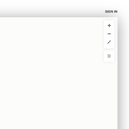
SIGN IN
CURRENT VIEW
CURRENT VIEW
IWIN
IWIN
ou're comfortable with code, we strongly recommend using the
 get started.
advanced editor. Check out our
ADVANCED VIEWS
y
Automatically apply changes
by
 by
{
@settings
1
  template: systems;
2
mize defaults
}
3
4
RE
5
ct by
ase
S