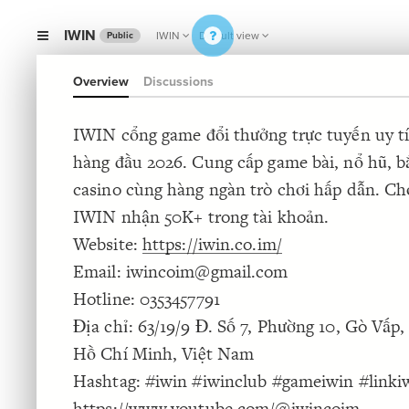
IWIN
IWIN
Default view
Public
Overview
Discussions
IWIN cổng game đổi thưởng trực tuyến uy tí
hàng đầu 2026. Cung cấp game bài, nổ hũ, bắ
casino cùng hàng ngàn trò chơi hấp dẫn. Chơ
IWIN nhận 50K+ trong tài khoản.
Website:
https://iwin.co.im/
Email: iwincoim@gmail.com
Hotline: 0353457791
Địa chỉ: 63/19/9 Đ. Số 7, Phường 10, Gò Vấp
Hồ Chí Minh, Việt Nam
Hashtag: #iwin #iwinclub #gameiwin #linki
https://www.youtube.com/@iwincoim