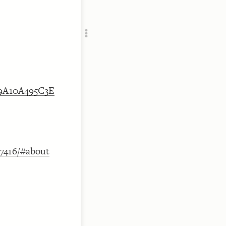
Add c
RULES
Decor
Decor
7D9A10A495C3E
77416/#about