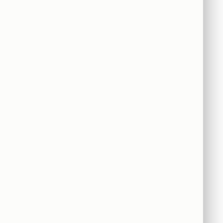
ustom control
ate Elements
ate Connections