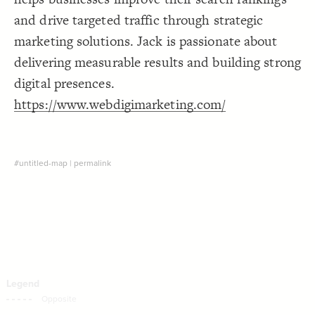
Decorate Connections
and drive targeted traffic through strategic
marketing solutions. Jack is passionate about
delivering measurable results and building strong
digital presences.
https://www.webdigimarketing.com/
#untitled-map
|
permalink
SWITCH TO
EDITOR
ADVANCED
ADVANCED
SWITCH TO
EDITOR
You've made changes to this view
You've made changes to this view
REVERT
REVERT