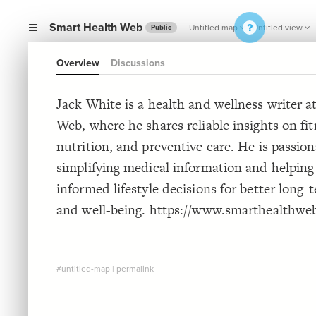
Smart Health Web
Untitled map
Untitled view
Public
Overview
Discussions
Jack White is a health and wellness writer 
Web, where he shares reliable insights on fit
nutrition, and preventive care. He is passio
simplifying medical information and helpin
informed lifestyle decisions for better long-
and well-being.
https://www.smarthealthwe
#untitled-map
|
permalink