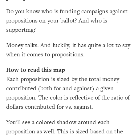
LES
;
white
: 
background-color
19
;
100
  layout-particle-charge: 
20
Decorate Elements
Do you know who is funding campaigns against
;
0.00005
  layout-gravity: 
21
}
22
Decorate Connections
propositions on your ballot? And who is
23
{
element 
24
element
#E91D0E
, 
"CADemYes"
#0015BC
 with  
"Tags"
  flag: 
25
supporting?
;
"CAGOPYes"
person, entity
}
26
27
placeholder
Money talks. And luckily, it has quite a lot to say
{
person, entity 
28
;
#d9d9d9
: 
color
29
placeholder
when it comes to propositions.
;
center
: 
text-align
30
;
-10
: 
margin
31
connection["connection type"="Yes"]
}
32
33
How to read this map
/* elements: Significantly more "Yes" funding */
connection["connection type"="No"]
34
{
placeholder 
35
Each proposition is sized by the total money
;
#32CCBC
: 
color
36
Proposition
}
37
contributed (both for and against) a given
38
person, entity
/* elements: Significantly more "No" funding */
39
proposition. The color is reflective of the ratio of
{
placeholder 
40
proposition
;
#762a83
: 
color
41
dollars contributed for vs. against.
}
42
#legend
43
/* Contributed $ toward "Yes" */
44
#legend-alt
{
]
"Yes"
=
"connection type"
[
connection
45
You'll see a colored shadow around each
;
#32CCBC
: 
color
46
}
47
proposition as well. This is sized based on the
48
SWITCH TO
EDITOR
ADVANCED
ADVANCED
SWITCH TO
EDITOR
You've made changes to this view
You've made changes to this view
REVERT
REVERT
/* Contributed $ toward "No" */
49