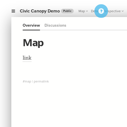
Civic Canopy Demo
Map
Default Perspective
Public
Overview
Discussions
Map
link
#map
|
permalink