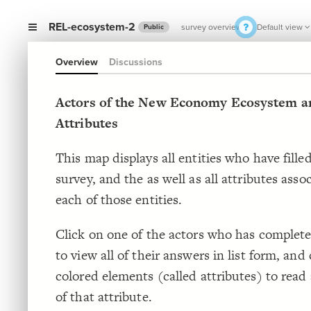
REL-ecosystem-2
survey overview
Default view
Public
Overview
Discussions
Actors of the New Economy Ecosystem an
Attributes
This map displays all entities who have fille
survey, and the as well as all attributes asso
each of those entities.
Click on one of the actors who has complete
to view all of their answers in list form, and 
colored elements (called attributes) to read 
of that attribute.