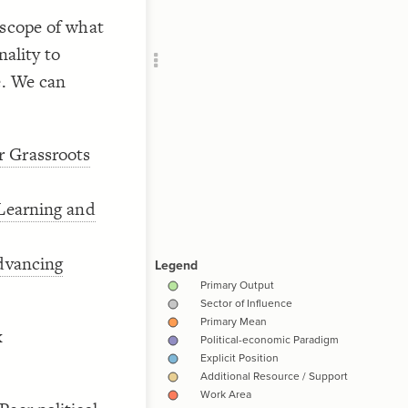
Add c
 scope of what
RULES
//notth
nality to
Decor
Decor
e. We can
r Grassroots
//notth
 Learning and
advancing
//notth
x
{
//notth