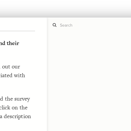
d their
If y
STYLE
guide to
Size b
d out our
Color 
ciated with
Shape
Custo
STRUCTU
Conne
d the survey
Filter
click on the
Showc
a description
More
CONTROL