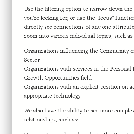
Use the filtering option to narrow down the
you're looking for, or use the "focus" functio
directly see connections of any one attribut
zoom into various individual topics, such as
Organizations influencing the Community o
Sector
Organizations with services in the Personal
Growth Opportunities field
Organizations with an explicit position on 
appropriate technology
We also have the ability to see more comple
relationships, such as: