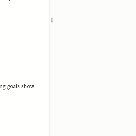
Add c
RULES
Decor
Decor
/sustai
ng goals show
/sustai
/sustai