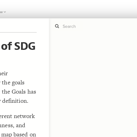
ew
 of SDG
If y
STYLE
guide to
Size b
Color 
eir
Shape
 the goals
Custo
r the Goals has
STRUCTU
 definition.
Conne
Filter
ferent network
Showc
nness, and
More
he map based on
CONTROL