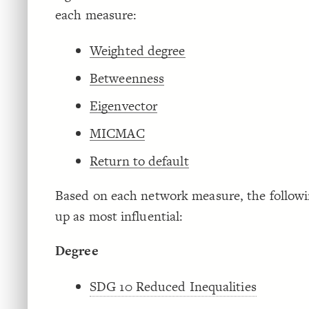
each measure:
Weighted degree
Betweenness
Eigenvector
MICMAC
Return to default
Based on each network measure, the followi
up as most influential:
Degree
SDG 10 Reduced Inequalities