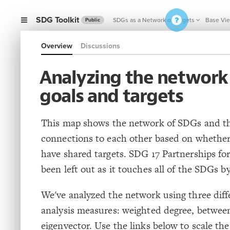
SDG Toolkit
SDGs as a Network of Targets
Base Vi
Public
Overview
Discussions
Analyzing the network
goals and targets
This map shows the network of SDGs and th
connections to each other based on whether
have shared targets. SDG 17 Partnerships fo
been left out as it touches all of the SDGs by
We've analyzed the network using three dif
analysis measures: weighted degree, betwee
eigenvector. Use the links below to scale t