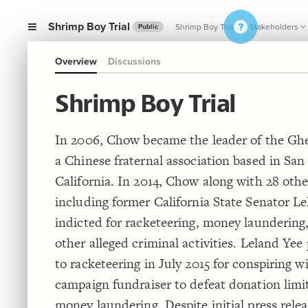
Shrimp Boy Trial
Shrimp Boy Trial
Stakeholders
Public
Overview
Discussions
Shrimp Boy Trial
In 2006, Chow became the leader of the Gh
a Chinese fraternal association based in San
California. In 2014, Chow along with 28 oth
including former California State Senator L
indicted for racketeering, money laundering,
other alleged criminal activities. Leland Yee
to racketeering in July 2015 for conspiring w
campaign fundraiser to defeat donation limi
money laundering. Despite initial press rel