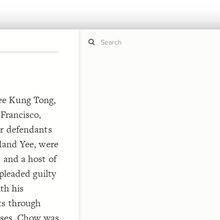
If y
STYLE
ee Kung Tong,
guide to
Size b
 Francisco,
Color 
er defendants
Shape
Custo
eland Yee, were
STRUCTU
 and a host of
Conne
 pleaded guilty
Filter
ith his
Showc
ts through
More
eases, Chow was
CONTROL