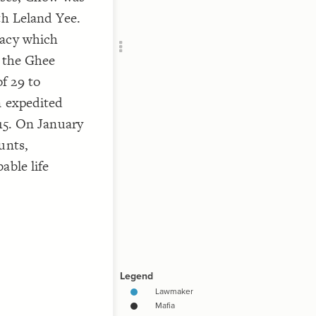
Add c
th Leland Yee.
RULES
racy which
Decor
f the Ghee
]
"Mafia
Decor
f 29 to
n expedited
015. On January
unts,
able life