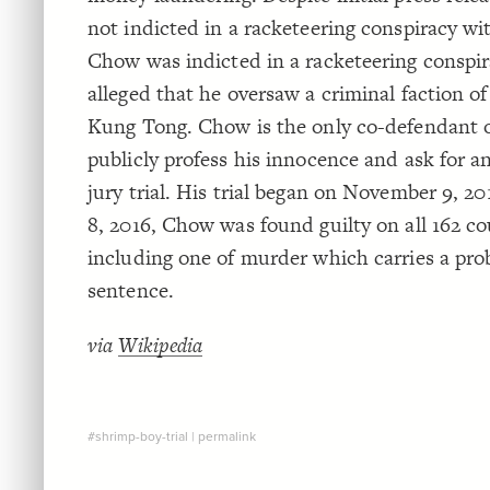
not indicted in a racketeering conspiracy wi
Chow was indicted in a racketeering conspi
alleged that he oversaw a criminal faction o
Kung Tong. Chow is the only co-defendant o
publicly profess his innocence and ask for a
jury trial. His trial began on November 9, 2
8, 2016, Chow was found guilty on all 162 co
including one of murder which carries a prob
sentence.
via
Wikipedia
#shrimp-boy-trial
|
permalink