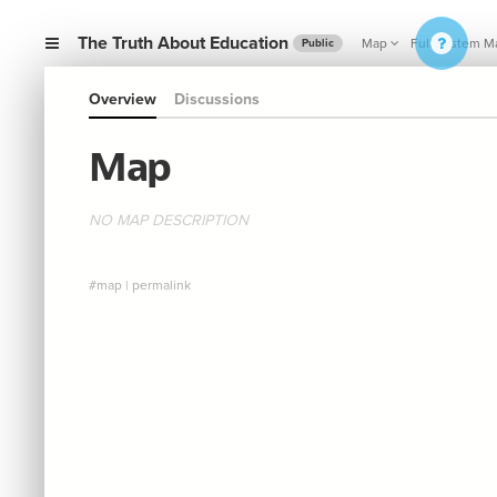
The Truth About Education
Map
Full System M
Public
Overview
Discussions
Map
NO MAP DESCRIPTION
#map
|
permalink