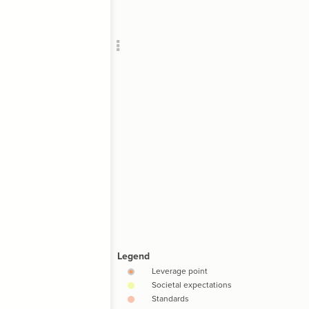
Add c
RULES
Decor
Decor