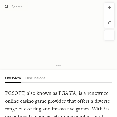
CURRENT VIEW
CURRENT VIEW
PGASIA CASINO
PGASIA CASINO
If you're comfortable with code, we strongly recommend using the
YLE
uide to get started.
advanced editor. Check out our
ADVANCED VIEWS
Size by
Automatically apply changes
Color by
Shape by
{
@settings
1
  template: systems;
2
Customize defaults
}
3
4
RUCTURE
5
Connect by
Overview
Discussions
Filter
Showcase
PGSOFT, also known as PGASIA, is a renowned
More
NTROLS
online casino game provider that offers a diverse
Add custom control
range of exciting and innovative games. With its
LES
exceptional gameplay, stunning graphics, and
Decorate Elements