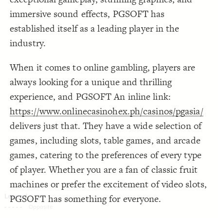
Decorate Connections
immersive sound effects, PGSOFT has
established itself as a leading player in the
industry.
When it comes to online gambling, players are
always looking for a unique and thrilling
experience, and PGSOFT An inline link:
https://www.onlinecasinohex.ph/casinos/pgasia/
delivers just that. They have a wide selection of
games, including slots, table games, and arcade
games, catering to the preferences of every type
of player. Whether you are a fan of classic fruit
machines or prefer the excitement of video slots,
PGSOFT has something for everyone.
SWITCH TO
EDITOR
ADVANCED
ADVANCED
SWITCH TO
EDITOR
You've made changes to this view
You've made changes to this view
REVERT
REVERT