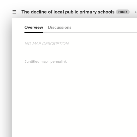
The decline of local public primary schools
U
Public
Overview
Discussions
NO MAP DESCRIPTION
#untitled-map
|
permalink