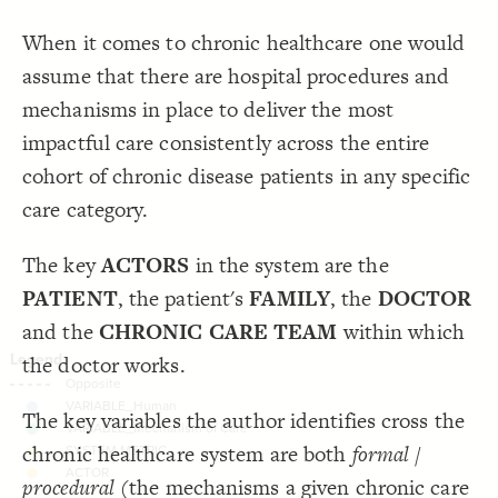
}
18
19
Decorate Connections
When it comes to chronic healthcare one would
/* ACTOR */
20
{
]
"ACTOR"
=
"element type"
[
element
21
element["element type"="VARIABLE_HUMAN"]
;
100
: 
size
22
assume that there are hospital procedures and
;
#fec05a
: 
color
23
element["element type"="VARIABLE_MECHANISM OF CARE PROVISION"]
  shape: hexagon;
24
mechanisms in place to deliver the most
}
25
element["element type"="SYSTEM METRIC"]
26
impactful care consistently across the entire
27
element["element type"="ACTOR"]
cohort of chronic disease patients in any specific
care category.
The key
ACTORS
in the system are the
PATIENT
, the patient's
FAMILY
, the
DOCTOR
and the
CHRONIC CARE TEAM
within which
the doctor works.
The key variables the author identifies cross the
chronic healthcare system are both
formal /
SWITCH TO
EDITOR
ADVANCED
ADVANCED
SWITCH TO
EDITOR
You've made changes to this view
You've made changes to this view
procedural
(the mechanisms a given chronic care
REVERT
REVERT