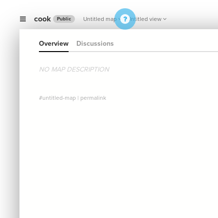
cook
Untitled map
Untitled view
Public
Overview
Discussions
NO MAP DESCRIPTION
#untitled-map
|
permalink