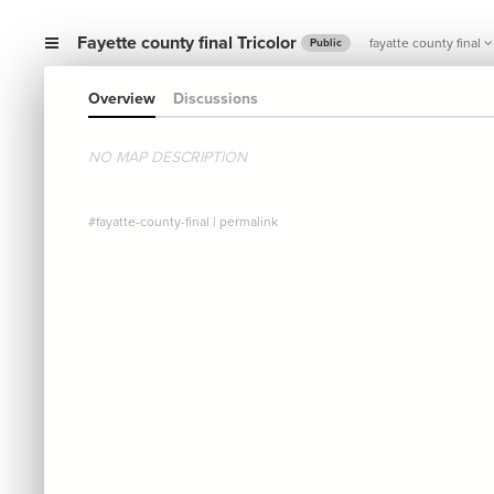
Fayette county final Tricolor
fayatte county final
Public
Overview
Discussions
NO MAP DESCRIPTION
#fayatte-county-final
|
permalink