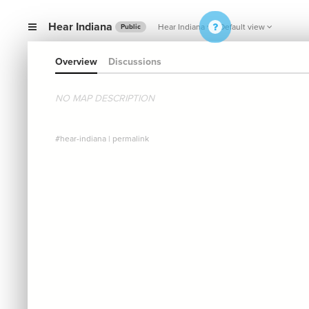
Hear Indiana
Hear Indiana
Default view
Public
Overview
Discussions
NO MAP DESCRIPTION
#hear-indiana
|
permalink